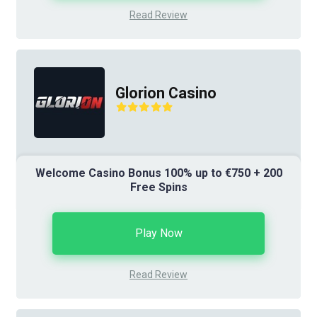
Read Review
Glorion Casino
Welcome Casino Bonus 100% up to €750 + 200
Free Spins
Play Now
Read Review