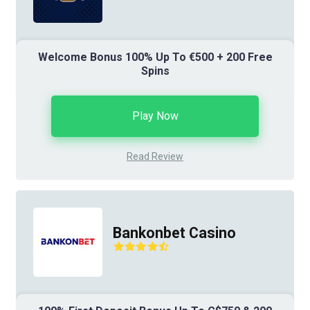
Welcome Bonus 100% Up To €500 + 200 Free
Spins
Play Now
Read Review
Bankonbet Casino