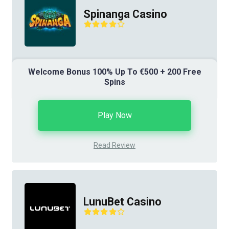
Spinanga Casino
Welcome Bonus 100% Up To €500 + 200 Free
Spins
Play Now
Read Review
LunuBet Casino