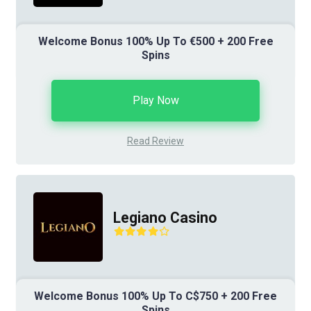
Welcome Bonus 100% Up To €500 + 200 Free
Spins
Play Now
Read Review
Legiano Casino
Welcome Bonus 100% Up To C$750 + 200 Free
Spins