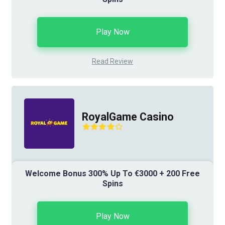
Play Now
Read Review
RoyalGame Casino
Welcome Bonus 300% Up To €3000 + 200 Free
Spins
Play Now