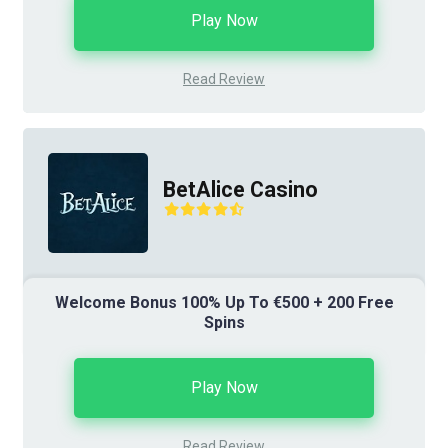
Play Now
Read Review
BetAlice Casino
Welcome Bonus 100% Up To €500 + 200 Free
Spins
Play Now
Read Review