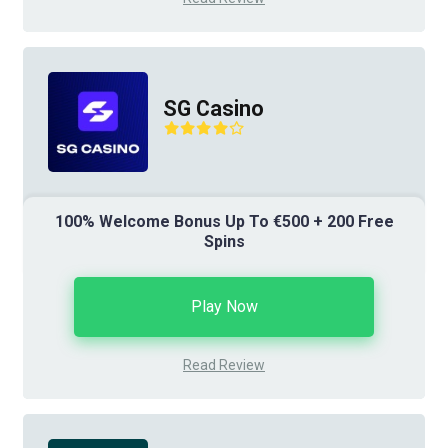
SG Casino
100% Welcome Bonus Up To €500 + 200 Free
Spins
Play Now
Read Review