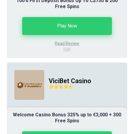
100% First Deposit Bonus Up To C$750 & 200
Free Spins
Play Now
Read Review
🇨🇦
ViciBet Casino
Welcome Casino Bonus 325% up to €3,000 + 300
Free Spins