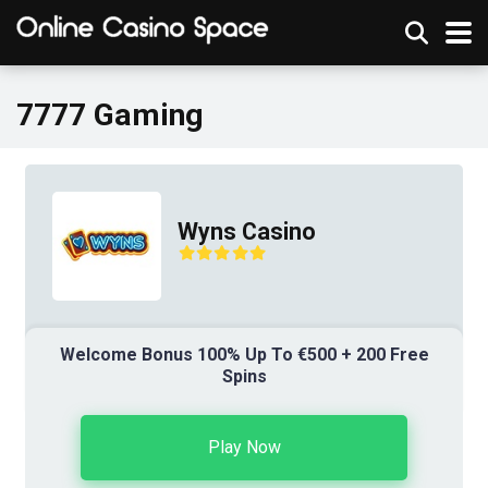
7777 Gaming
Wyns Casino
Welcome Bonus 100% Up To €500 + 200 Free
Spins
Play Now