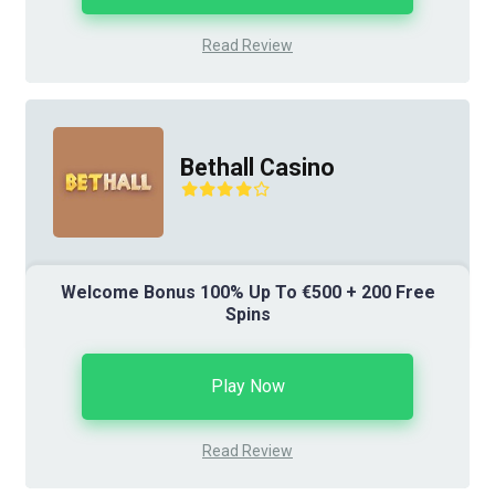
Read Review
Bethall Casino
Welcome Bonus 100% Up To €500 + 200 Free
Spins
Play Now
Read Review