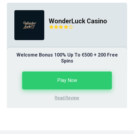
WonderLuck Casino
Welcome Bonus 100% Up To €500 + 200 Free
Spins
Play Now
Read Review