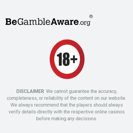
DISCLAIMER
: We cannot guarantee the accuracy,
completeness, or reliability of the content on our website.
We always recommend that the players should always
verify details directly with the respective online casinos
before making any decisions.