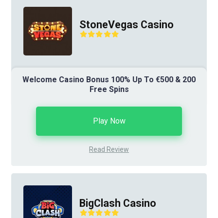
StoneVegas Casino
Welcome Casino Bonus 100% Up To €500 & 200
Free Spins
Play Now
Read Review
BigClash Casino