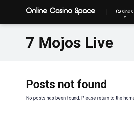
Casinos
7 Mojos Live
Posts not found
No posts has been found. Please return to the hom