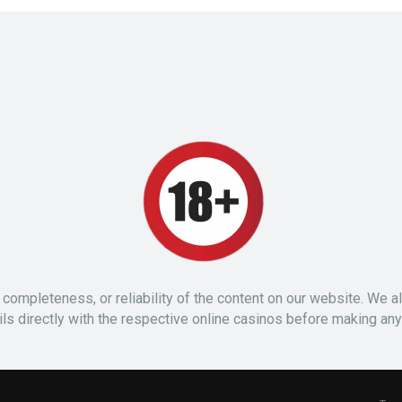
, completeness, or reliability of the content on our website. We
ils directly with the respective online casinos before making an