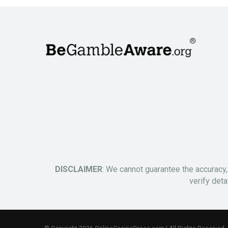
DISCLAIMER
: We cannot guarantee the accuracy
verify deta