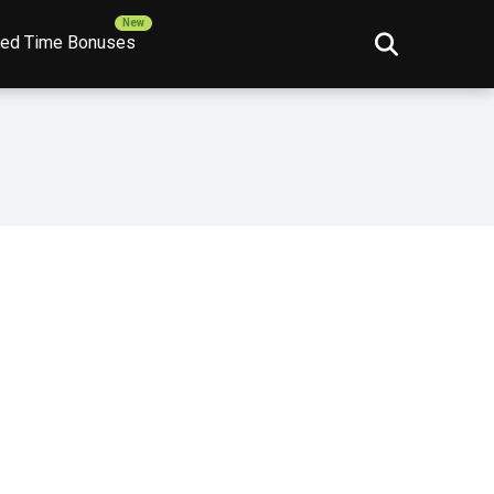
ted Time Bonuses