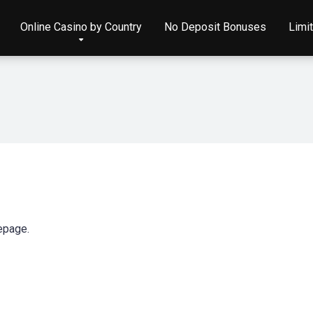
Online Casino by Country
No Deposit Bonuses
Limi
epage.