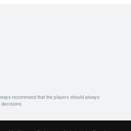
 always recommend that the players should always
y decisions.