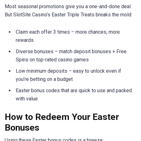
Most seasonal promotions give you a one-and-done deal.
But SlotSite Casino’s Easter Triple Treats breaks the mold:
Claim each offer 3 times – more chances, more
rewards
Diverse bonuses – match deposit bonuses + Free
Spins on top-rated casino games
Low minimum deposits – easy to unlock even if
you’re betting on a budget
Easter bonus codes that are quick to use and packed
with value
How to Redeem Your Easter
Bonuses
Using these Easter bonus codes is a breeze: