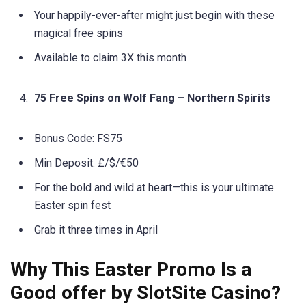
Your happily-ever-after might just begin with these
magical free spins
Available to claim 3X this month
75 Free Spins on Wolf Fang – Northern Spirits
Bonus Code: FS75
Min Deposit: £/$/€50
For the bold and wild at heart—this is your ultimate
Easter spin fest
Grab it three times in April
Why This Easter Promo Is a
Good offer by SlotSite Casino?