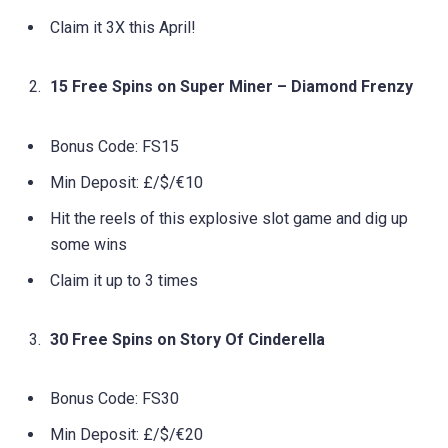
Claim it 3X this April!
15 Free Spins on Super Miner – Diamond Frenzy
Bonus Code: FS15
Min Deposit: £/$/€10
Hit the reels of this explosive slot game and dig up
some wins
Claim it up to 3 times
30 Free Spins on Story Of Cinderella
Bonus Code: FS30
Min Deposit: £/$/€20