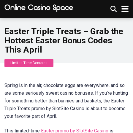
Easter Triple Treats – Grab the
Hottest Easter Bonus Codes
This April
Limited Time Bonuses
Spring is in the air, chocolate eggs are everywhere, and so
are some seriously sweet casino bonuses. If you’re hunting
for something better than bunnies and baskets, the Easter
Triple Treats promo by SlotSite Casino is about to become
your favorite part of April.
This limited-time
Easter promo by SlotSite Casino
is