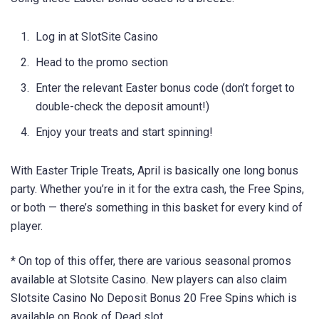
Log in at SlotSite Casino
Head to the promo section
Enter the relevant Easter bonus code (don’t forget to
double-check the deposit amount!)
Enjoy your treats and start spinning!
With Easter Triple Treats, April is basically one long bonus
party. Whether you’re in it for the extra cash, the Free Spins,
or both — there’s something in this basket for every kind of
player.
* On top of this offer, there are various seasonal promos
available at Slotsite Casino. New players can also claim
Slotsite Casino No Deposit Bonus 20 Free Spins which is
available on Book of Dead slot.