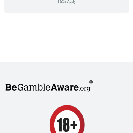
T&Cs Apply