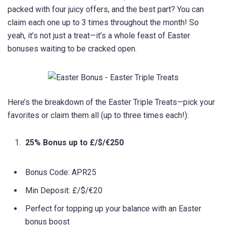
packed with four juicy offers, and the best part? You can
claim each one up to 3 times throughout the month! So
yeah, it’s not just a treat—it’s a whole feast of Easter
bonuses waiting to be cracked open.
Here’s the breakdown of the Easter Triple Treats—pick your
favorites or claim them all (up to three times each!):
25% Bonus up to £/$/€250
Bonus Code: APR25
Min Deposit: £/$/€20
Perfect for topping up your balance with an Easter
bonus boost