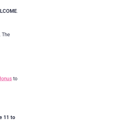
LCOME
.
. The
Bonus
to
e 11 to