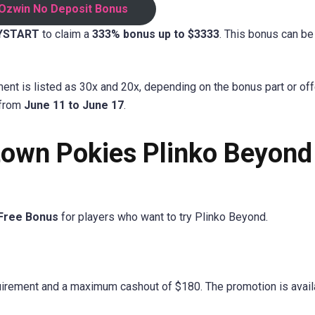
Ozwin No Deposit Bonus
YSTART
to claim a
333% bonus up to $3333
. This bonus can be
nt is listed as 30x and 20x, depending on the bonus part or off
 from
June 11 to June 17
.
own Pokies Plinko Beyond
Free Bonus
for players who want to try Plinko Beyond.
uirement and a maximum cashout of $180. The promotion is avail