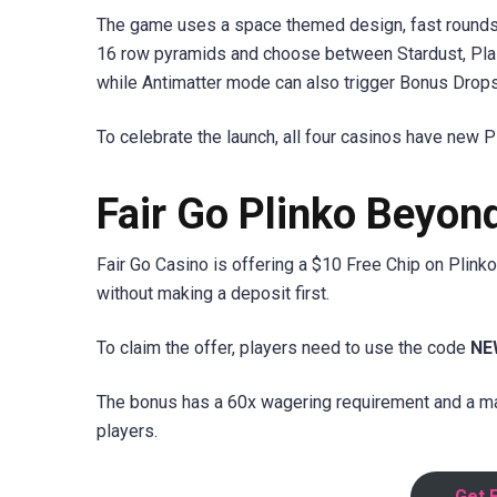
The game uses a space themed design, fast rounds an
16 row pyramids and choose between Stardust, Plas
while Antimatter mode can also trigger Bonus Drops
To celebrate the launch, all four casinos have new P
Fair Go Plinko Beyon
Fair Go Casino is offering a $10 Free Chip on Plink
without making a deposit first.
To claim the offer, players need to use the code
NE
The bonus has a 60x wagering requirement and a ma
players.
Get 