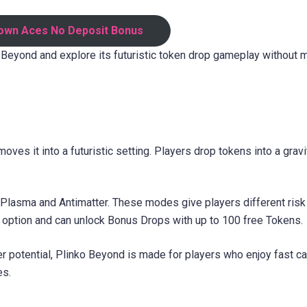
own Aces No Deposit Bonus
 Beyond and explore its futuristic token drop gameplay without 
ves it into a futuristic setting. Players drop tokens into a gravi
 Plasma and Antimatter. These modes give players different risk
e option and can unlock Bonus Drops with up to 100 free Tokens.
r potential, Plinko Beyond is made for players who enjoy fast c
es.