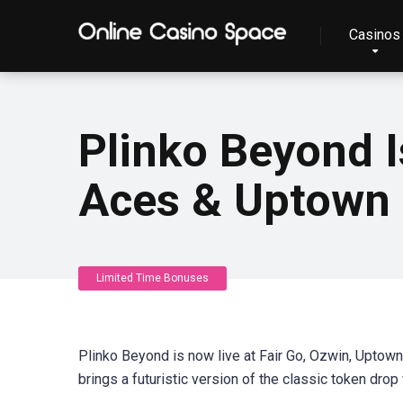
Casinos
Plinko Beyond I
Aces & Uptown 
Limited Time Bonuses
Plinko Beyond is now live at Fair Go, Ozwin, Upt
brings a futuristic version of the classic token drop