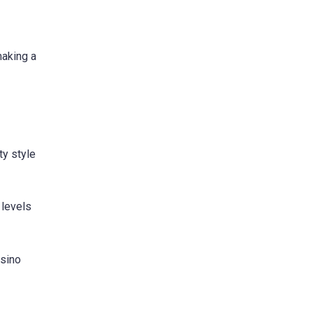
making a
ty style
 levels
asino