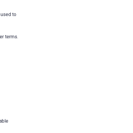
 used to
er terms.
able