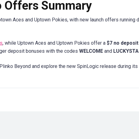
o Offers Summary
Uptown Aces and Uptown Pokies, with new launch offers running d
us
, while Uptown Aces and Uptown Pokies offer a
$7 no deposit
arger deposit bonuses with the codes
WELCOME
and
LUCKYSTA
Plinko Beyond and explore the new SpinLogic release during its