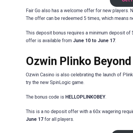
Fair Go also has a welcome offer for new players. 
The offer can be redeemed 5 times, which means n
This deposit bonus requires a minimum deposit of 
offer is available from
June 10 to June 17
.
Ozwin Plinko Beyond
Ozwin Casino is also celebrating the launch of Plin
try the new SpinLogic game.
The bonus code is
HELLOPLINKOBEY
.
This is a no deposit offer with a 60x wagering req
June 17
for all players.