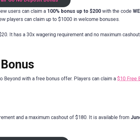
New users can claim a
100% bonus up to $200
with the code
WE
ew players can claim up to $1000 in welcome bonuses.
$20. It has a 30x wagering requirement and no maximum cashout
 Bonus
ko Beyond with a free bonus offer. Players can claim a
$10 Free 
uirement and a maximum cashout of $180. It is available from
Jun