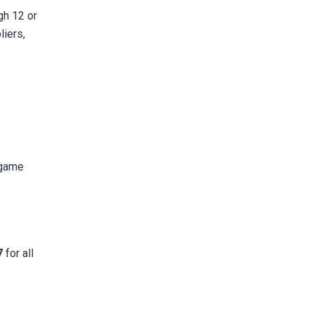
gh 12 or
iers,
 game
7
for all