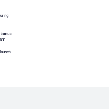
uring
 bonus
.
RT
.
 launch