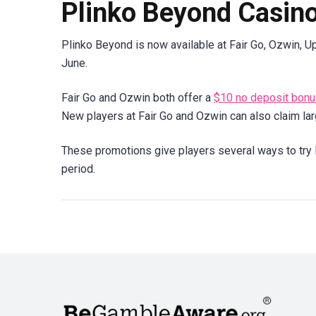
Plinko Beyond Casin
Plinko Beyond is now available at Fair Go, Ozwin, 
June.
Fair Go and Ozwin both offer a
$10 no deposit bon
New players at Fair Go and Ozwin can also claim l
These promotions give players several ways to try 
period.