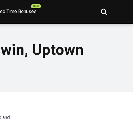
ted Time Bonuses
Ozwin, Uptown
c and