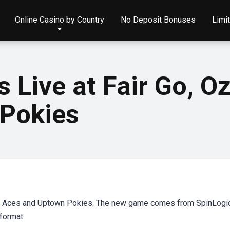
Online Casino by Country
No Deposit Bonuses
Limi
s Live at Fair Go, 
Pokies
own Aces and Uptown Pokies. The new game comes from SpinLogi
 format.