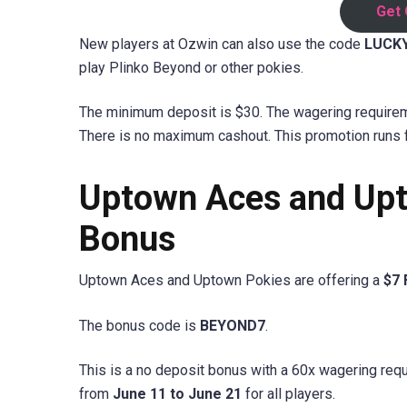
Get 
New players at Ozwin can also use the code
LUCK
play Plinko Beyond or other pokies.
The minimum deposit is $30. The wagering requireme
There is no maximum cashout. This promotion runs
Uptown Aces and Upt
Bonus
Uptown Aces and Uptown Pokies are offering a
$7 
The bonus code is
BEYOND7
.
This is a no deposit bonus with a 60x wagering req
from
June 11 to June 21
for all players.