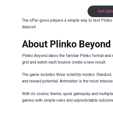
Get Upt
The offer gives players a simple way to test Plinko
deposit.
About Plinko Beyond
Plinko Beyond takes the familiar Plinko format and mo
grid and watch each bounce create a new result.
The game includes three volatility modes: Stardust,
and reward potential. Antimatter is the most intens
With its cosmic theme, quick gameplay and multiplie
games with simple rules and unpredictable outcom