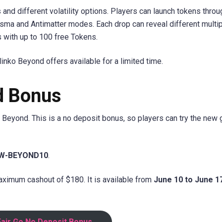
d different volatility options. Players can launch tokens throu
ma and Antimatter modes. Each drop can reveal different multipl
 with up to 100 free Tokens.
linko Beyond offers available for a limited time.
d Bonus
o Beyond. This is a no deposit bonus, so players can try the new
W-BEYOND10
.
ximum cashout of $180. It is available from
June 10 to June 1
Fair Go No Deposit Bonus