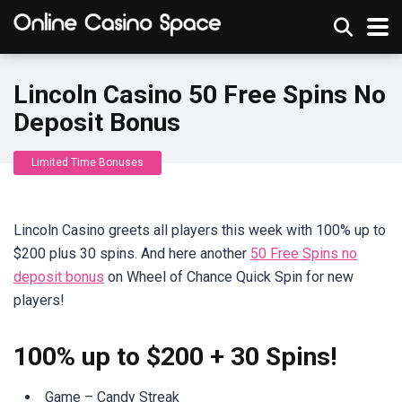
Lincoln Casino 50 Free Spins No
Deposit Bonus
Limited Time Bonuses
Lincoln Casino greets all players this week with 100% up to
$200 plus 30 spins. And here another
50 Free Spins no
deposit bonus
on Wheel of Chance Quick Spin for new
players!
100% up to $200 + 30 Spins!
Game – Candy Streak