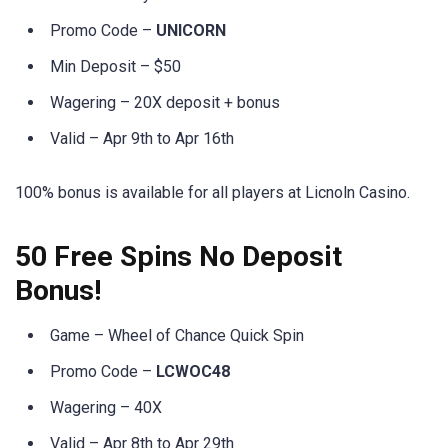
Promo Code –
UNICORN
Min Deposit – $50
Wagering – 20X deposit + bonus
Valid – Apr 9th to Apr 16th
100% bonus is available for all players at Licnoln Casino.
50 Free Spins No Deposit
Bonus!
Game – Wheel of Chance Quick Spin
Promo Code –
LCWOC48
Wagering – 40X
Valid – Apr 8th to Apr 29th