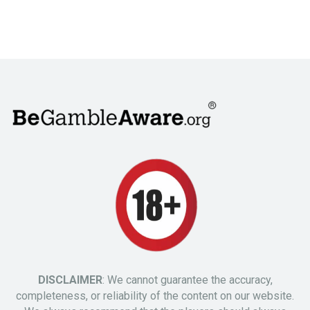
DISCLAIMER
: We cannot guarantee the accuracy,
completeness, or reliability of the content on our website.