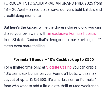
FORMULA 1 STC SAUDI ARABIAN GRAND PRIX 2025 from
18 – 20 April – a race that always delivers tight battles and
breathtaking moments.
But here’s the kicker: while the drivers chase glory, you can
chase your own wins with
an exclusive Formula1 bonus
from Slotsite Casino that’s designed to make betting on F1
races even more thrilling.
Formula 1 Bonus – 10% Cashback up to £500
For a limited time only, at
Slotsite Casino
you can grab a
10% cashback bonus on your Formula1 bets, with a max
payout of up to £/$/€500. It’s a no-brainer for Formula 1
fans who want to add a little extra thrill to race weekends.