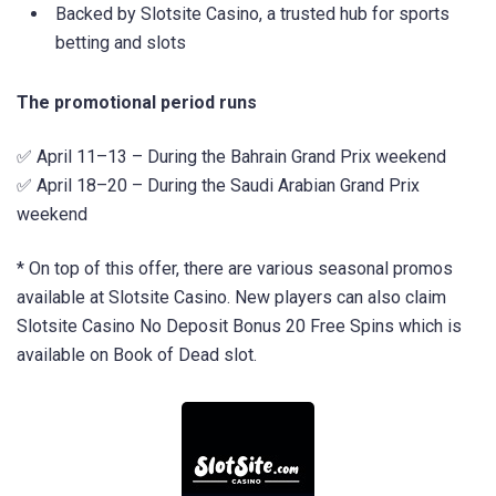
Backed by Slotsite Casino, a trusted hub for sports
betting and slots
The promotional period runs
✅ April 11–13 – During the Bahrain Grand Prix weekend
✅ April 18–20 – During the Saudi Arabian Grand Prix
weekend
* On top of this offer, there are various seasonal promos
available at Slotsite Casino. New players can also claim
Slotsite Casino No Deposit Bonus 20 Free Spins which is
available on Book of Dead slot.