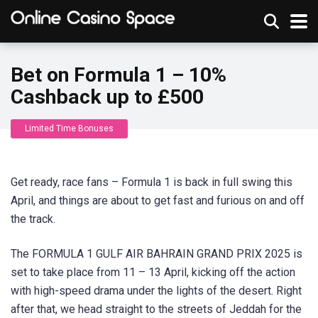
Bet on Formula 1 – 10%
Cashback up to £500
Limited Time Bonuses
Get ready, race fans – Formula 1 is back in full swing this
April, and things are about to get fast and furious on and off
the track.
The FORMULA 1 GULF AIR BAHRAIN GRAND PRIX 2025 is
set to take place from 11 – 13 April, kicking off the action
with high-speed drama under the lights of the desert. Right
after that, we head straight to the streets of Jeddah for the