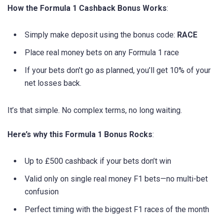
How the Formula 1 Cashback Bonus Works
:
Simply make deposit using the bonus code:
RACE
Place real money bets on any Formula 1 race
If your bets don’t go as planned, you’ll get 10% of your
net losses back.
It’s that simple. No complex terms, no long waiting.
Here’s why this Formula 1 Bonus Rocks
:
Up to £500 cashback if your bets don’t win
Valid only on single real money F1 bets—no multi-bet
confusion
Perfect timing with the biggest F1 races of the month