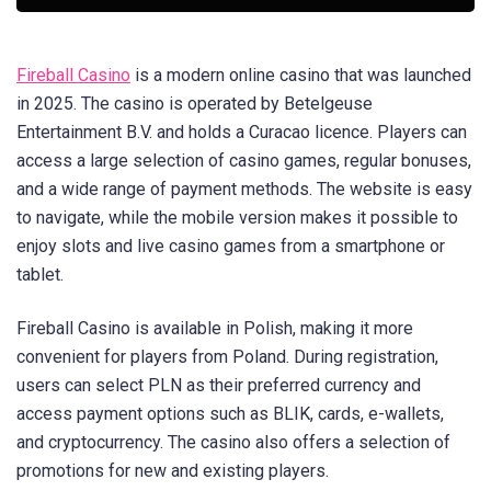
Fireball Casino
is a modern online casino that was launched
in 2025. The casino is operated by Betelgeuse
Entertainment B.V. and holds a Curacao licence. Players can
access a large selection of casino games, regular bonuses,
and a wide range of payment methods. The website is easy
to navigate, while the mobile version makes it possible to
enjoy slots and live casino games from a smartphone or
tablet.
Fireball Casino is available in Polish, making it more
convenient for players from Poland. During registration,
users can select PLN as their preferred currency and
access payment options such as BLIK, cards, e-wallets,
and cryptocurrency. The casino also offers a selection of
promotions for new and existing players.