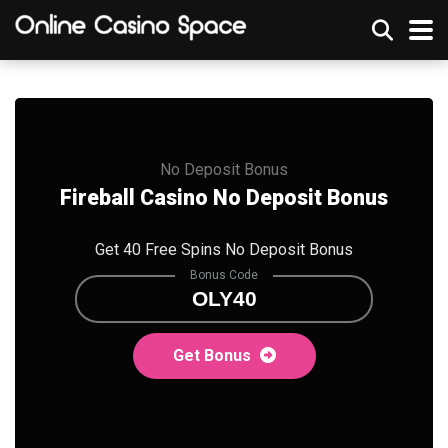
No Deposit Bonus
Fireball Casino No Deposit Bonus
Get 40 Free Spins No Deposit Bonus
Bonus Code
OLY40
Get Bonus