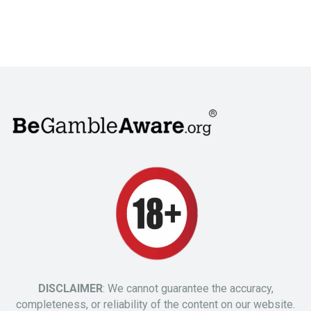
DISCLAIMER
: We cannot guarantee the accuracy,
completeness, or reliability of the content on our website.