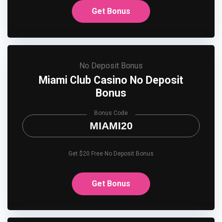
Get Bonus
No Deposit Bonus
Miami Club Casino No Deposit
Bonus
Bonus Code
MIAMI20
Get $20 Free No Deposit Bonus
Get Bonus