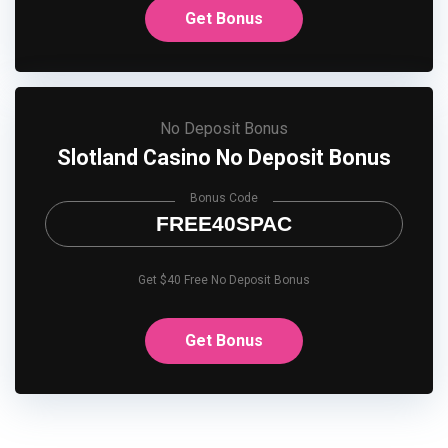
Get Bonus
No Deposit Bonus
Slotland Casino No Deposit Bonus
Bonus Code
FREE40SPAC
Get $40 Free No Deposit Bonus
Get Bonus