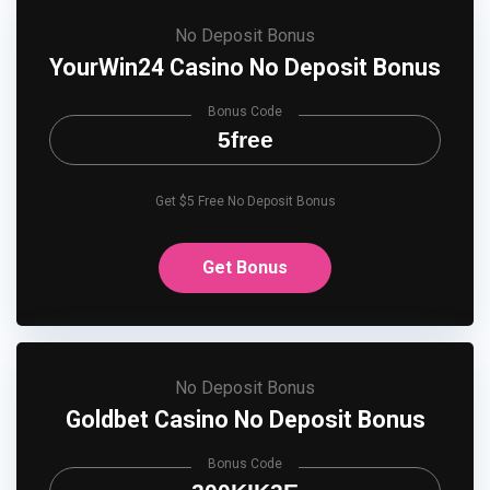
No Deposit Bonus
YourWin24 Casino No Deposit Bonus
Bonus Code
5free
Get $5 Free No Deposit Bonus
Get Bonus
No Deposit Bonus
Goldbet Casino No Deposit Bonus
Bonus Code