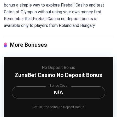
bonus a simple way to explore Fireball Casino and test
Gates of Olympus without using your own money first.
Remember that Fireball Casino no deposit bonus is
available only to players from Poland and Hungary.
More Bonuses
No Deposit Bonus
ZunaBet Casino No Deposit Bonus
Bonus Code
N/A
Get 20 Free Spins No Deposit Bonus