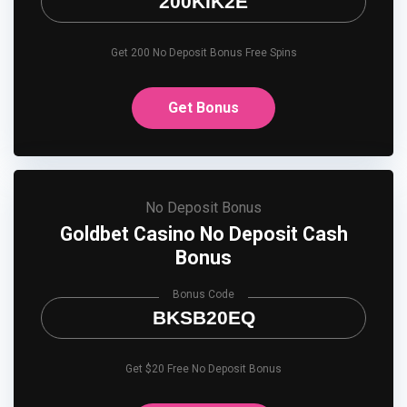
200KIK2E
Get 200 No Deposit Bonus Free Spins
Get Bonus
No Deposit Bonus
Goldbet Casino No Deposit Cash
Bonus
Bonus Code
BKSB20EQ
Get $20 Free No Deposit Bonus