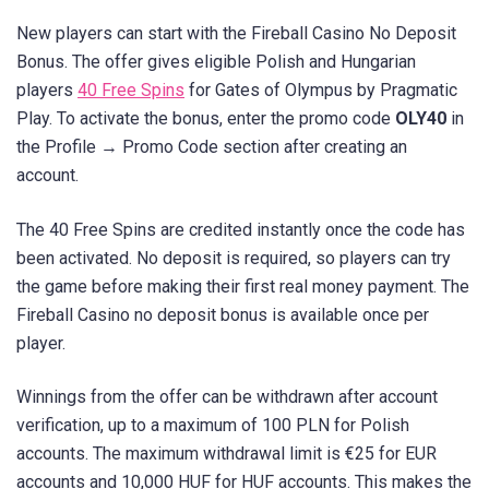
New players can start with the Fireball Casino No Deposit
Bonus. The offer gives eligible Polish and Hungarian
players
40 Free Spins
for Gates of Olympus by Pragmatic
Play. To activate the bonus, enter the promo code
OLY40
in
the Profile → Promo Code section after creating an
account.
The 40 Free Spins are credited instantly once the code has
been activated. No deposit is required, so players can try
the game before making their first real money payment. The
Fireball Casino no deposit bonus is available once per
player.
Winnings from the offer can be withdrawn after account
verification, up to a maximum of 100 PLN for Polish
accounts. The maximum withdrawal limit is €25 for EUR
accounts and 10,000 HUF for HUF accounts. This makes the