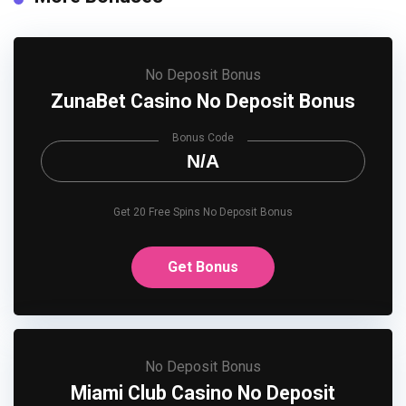
No Deposit Bonus
ZunaBet Casino No Deposit Bonus
Bonus Code
N/A
Get 20 Free Spins No Deposit Bonus
Get Bonus
No Deposit Bonus
Miami Club Casino No Deposit