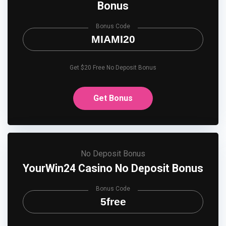
Bonus
Bonus Code
MIAMI20
Get $20 Free No Deposit Bonus
Get Bonus
No Deposit Bonus
YourWin24 Casino No Deposit Bonus
Bonus Code
5free