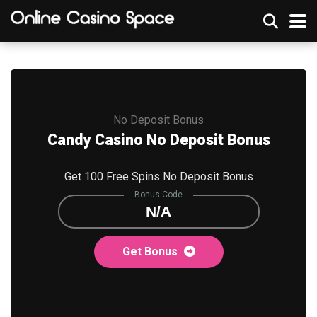
No Deposit Bonus
Candy Casino No Deposit Bonus
Get 100 Free Spins No Deposit Bonus
Bonus Code
N/A
Get Bonus