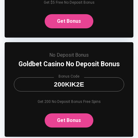
Get $5 Free No Deposit Bonus
Get Bonus
No Deposit Bonus
Goldbet Casino No Deposit Bonus
Bonus Code
200KIK2E
Get 200 No Deposit Bonus Free Spins
Get Bonus