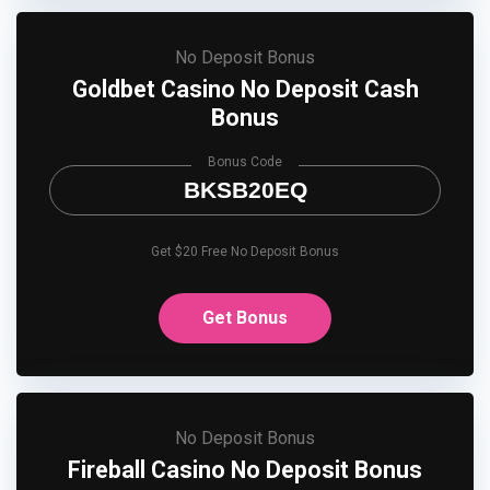
No Deposit Bonus
Goldbet Casino No Deposit Cash
Bonus
Bonus Code
BKSB20EQ
Get $20 Free No Deposit Bonus
Get Bonus
No Deposit Bonus
Fireball Casino No Deposit Bonus