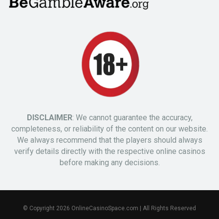
DISCLAIMER
: We cannot guarantee the accuracy,
completeness, or reliability of the content on our website.
We always recommend that the players should always
verify details directly with the respective online casinos
before making any decisions.
© Copyright 2026 OnlineCasinoSpace.com | All Rights Reserved