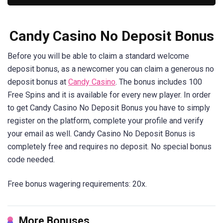
Candy Casino No Deposit Bonus
Before you will be able to claim a standard welcome
deposit bonus, as a newcomer you can claim a generous no
deposit bonus at
Candy Casino
. The bonus includes 100
Free Spins and it is available for every new player. In order
to get Candy Casino No Deposit Bonus you have to simply
register on the platform, complete your profile and verify
your email as well. Candy Casino No Deposit Bonus is
completely free and requires no deposit. No special bonus
code needed.
Free bonus wagering requirements: 20x.
More Bonuses