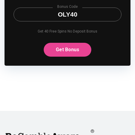
Bonus Code
OLY40
Get 40 Free Spins No Deposit Bonus
Get Bonus