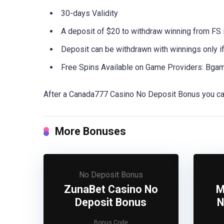
30-days Validity
A deposit of $20 to withdraw winning from FS i
Deposit can be withdrawn with winnings only 
Free Spins Available on Game Providers: Bgam
After a Canada777 Casino No Deposit Bonus you can
More Bonuses
No Deposit Bonus
ZunaBet Casino No
M
Deposit Bonus
N
Bonus Code