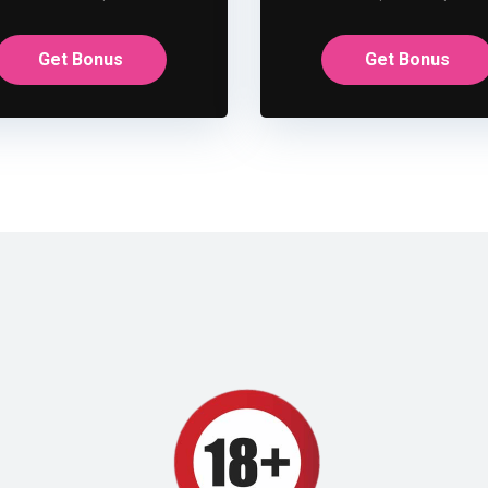
Get Bonus
Get Bonus