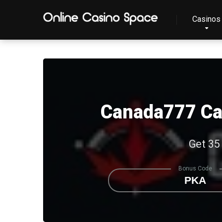
Casinos
Canada777 Ca
Get 35
Bonus Code
PKA