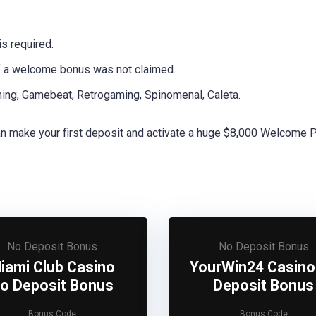
s required.
if a welcome bonus was not claimed.
ing, Gamebeat, Retrogaming, Spinomenal, Caleta.
 make your first deposit and activate a huge $8,000 Welcome P
No Deposit Bonus
No Deposit Bonus
iami Club Casino
YourWin24 Casino
o Deposit Bonus
Deposit Bonus
Bonus Code
Bonus Code