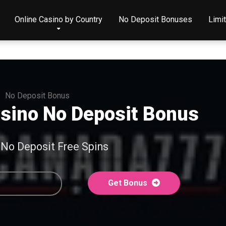
Online Casino by Country
No Deposit Bonuses
Limi
No Deposit Bonus
sino No Deposit Bonus
 No Deposit Free Spins
Get Bonus