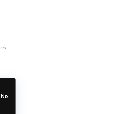
ack.
 No