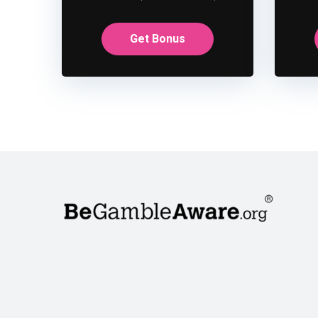
Get Bonus