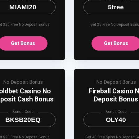
MIAMI20
5free
t $20 Free No Deposit Bonus
Get $5 Free No Deposit Bon
Get Bonus
Get Bonus
No Deposit Bonus
No Deposit Bonus
oldbet Casino No
Fireball Casino 
posit Cash Bonus
Deposit Bonus
Bonus Code
Bonus Code
BKSB20EQ
OLY40
t $20 Free No Deposit Bonus
Get 40 Free Spins No Deposit 