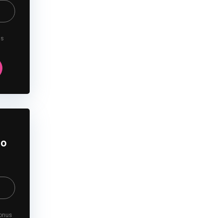
us
No
Bonus