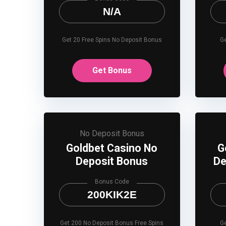
N/A
Get 20 Free Spins No Deposit Bonus
Ge
Get Bonus
No Deposit Bonus
Goldbet Casino No
G
Deposit Bonus
De
Bonus Code
200KIK2E
Get 200 No Deposit Bonus Free Spins
Ge