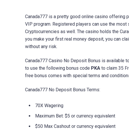
Canada777 is a pretty good online casino offering p
VIP program. Registered players can use the most s
Cryptocurrencies as well. The casino holds the Cur
you make your first real money deposit, you can cl
without any risk.
Canada777 Casino No Deposit Bonus is available to a
to use the following bonus code
PKA
to claim 35 Fr
free bonus comes with special terms and condition
Canada777 No Deposit Bonus Terms:
70X Wagering
Maximum Bet: $5 or currency equivalent
$50 Max Cashout or currency equivalent