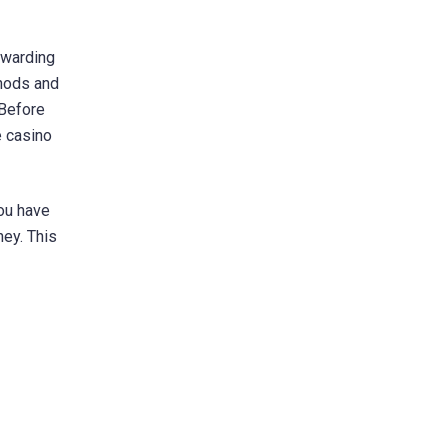
ewarding
thods and
 Before
e casino
You have
ney. This