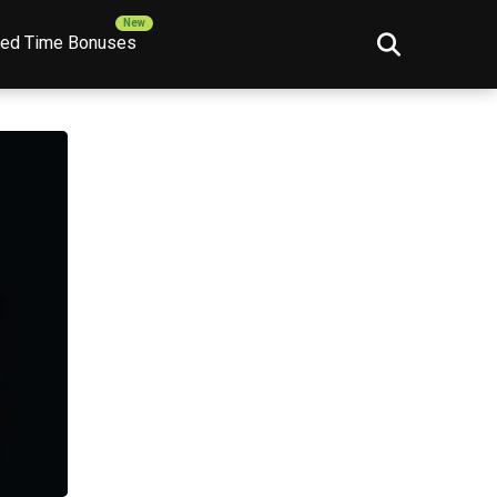
ted Time Bonuses