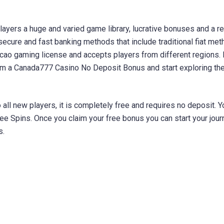
layers a huge and varied game library, lucrative bonuses and a r
ecure and fast banking methods that include traditional fiat me
acao gaming license and accepts players from different regions.
aim a Canada777 Casino No Deposit Bonus and start exploring th
ll new players, it is completely free and requires no deposit. 
ee Spins. Once you claim your free bonus you can start your jour
s.